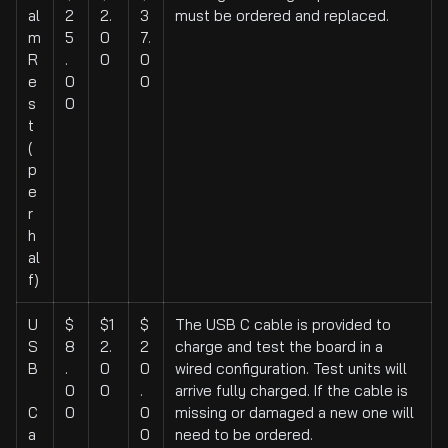
al
2
2.
3
must be ordered and replaced.
m
5
0
7.
R
.
0
0
e
0
0
s
0
t
(
p
e
r
h
al
f)
U
$
$1
$
The USB C cable is provided to
S
8
2.
2
charge and test the board in a
B
.
0
0
wired configuration. Test units will
0
0
.
arrive fully charged. If the cable is
C
0
0
missing or damaged a new one will
a
0
need to be ordered.