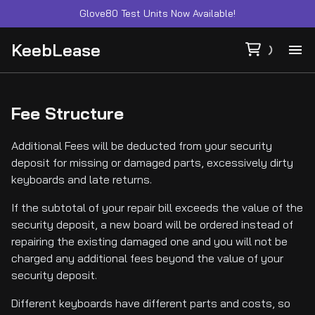
Glove80 Test Units Now Available!
KeebLease
Ab
Fee Structure
Ca
Additional Fees will be deducted from your security
deposit for missing or damaged parts, excessively dirty
Co
keyboards and late returns.
Fe
If the subtotal of your repair bill exceeds the value of the
security deposit, a new board will be ordered instead of
repairing the existing damaged one and you will not be
Su
charged any additional fees beyond the value of your
security deposit.
Different keyboards have different parts and costs, so