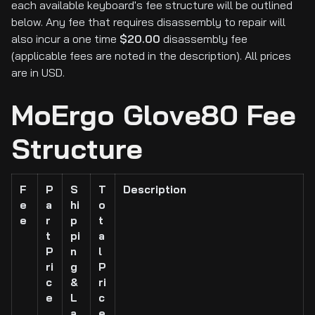
each available keyboard's fee structure will be outlined
below. Any fee that requires disassembly to repair will
also incur a one time
$20.00
disassembly fee
(applicable fees are noted in the description). All prices
are in USD.
MoErgo Glove80 Fee
Structure
F
P
S
T
Description
e
a
hi
o
e
r
p
t
t
pi
a
P
n
l
ri
g
P
c
&
ri
e
L
c
a
e