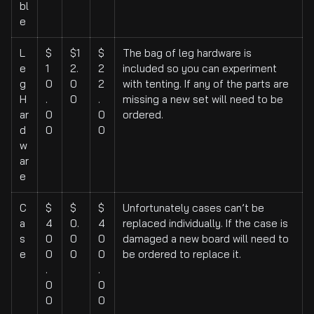
bl
e
L
$
$1
$
The bag of leg hardware is
e
1
2.
2
included so you can experiment
g
0
0
2
with tenting. If any of the parts are
H
.
0
.
missing a new set will need to be
ar
0
0
ordered.
d
0
0
w
ar
e
C
$
$
$
Unfortunately cases can’t be
a
4
0.
4
replaced individually. If the case is
s
0
0
0
damaged a new board will need to
e
0
0
0
be ordered to replace it.
.
.
0
0
0
0