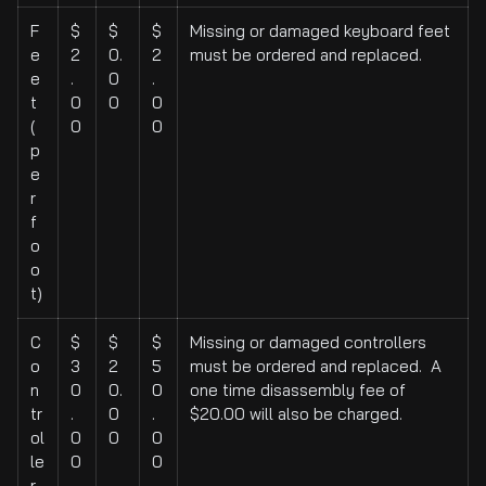
F
$
$
$
Missing or damaged keyboard feet
e
2
0.
2
must be ordered and replaced.
e
.
0
.
t
0
0
0
(
0
0
p
e
r
f
o
o
t)
C
$
$
$
Missing or damaged controllers
o
3
2
5
must be ordered and replaced. A
n
0
0.
0
one time disassembly fee of
tr
.
0
.
$20.00 will also be charged.
ol
0
0
0
le
0
0
r