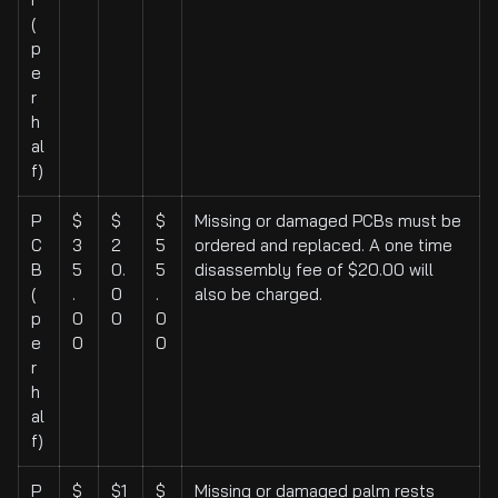
(
p
e
r
h
al
f)
P
$
$
$
Missing or damaged PCBs must be
C
3
2
5
ordered and replaced. A one time
B
5
0.
5
disassembly fee of $20.00 will
(
.
0
.
also be charged.
p
0
0
0
e
0
0
r
h
al
f)
P
$
$1
$
Missing or damaged palm rests