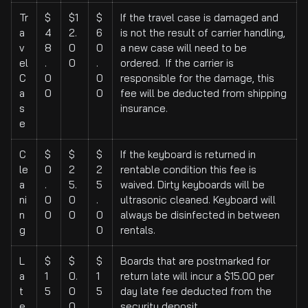
Tr
$
$1
$
If the travel case is damaged and
a
4
2.
6
is not the result of carrier handling,
v
8
0
0
a new case will need to be
el
.
0
.
ordered. If the carrier is
C
0
0
responsible for the damage, this
a
0
0
fee will be deducted from shipping
s
insurance.
e
C
$
$
$
If the keyboard is returned in
le
0
2
2
rentable condition this fee is
a
.
5.
5
waived. Dirty keyboards will be
ni
0
0
.
ultrasonic cleaned. Keyboard will
n
0
0
0
always be disinfected in between
g
0
rentals.
L
$
$
$
Boards that are postmarked for
a
1
0.
1
return late will incur a $15.00 per
t
5
0
5
day late fee deducted from the
e
.
0
.
security deposit.