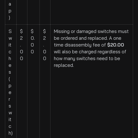
a
p
)
S
$
$
$
Missing or damaged switches must
w
2
0.
2
be ordered and replaced. A one
it
.
0
.
time disassembly fee of
$20.00
c
0
0
0
will also be charged regardless of
h
0
0
how many switches need to be
e
replaced.
s
(
p
e
r
s
w
it
c
h)