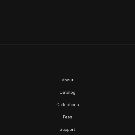
About
Catalog
Collections
Fees
Support