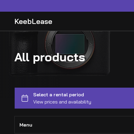
KeebLease
All products
Menu