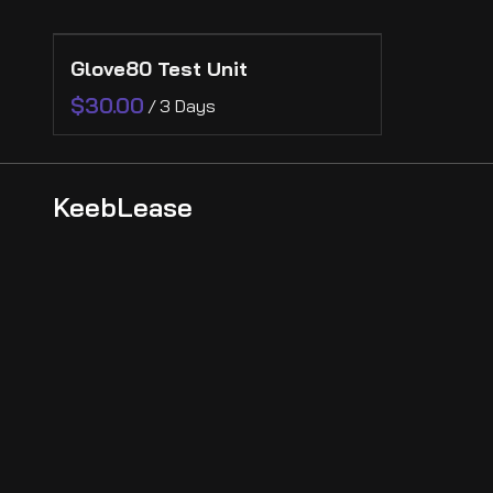
Collections
Glove80 Test Unit
Collections
Ergonomic
/
KeebLease