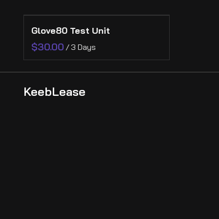
Collections
Glove80 Test Unit
Collections
Ergonomic
/
KeebLease