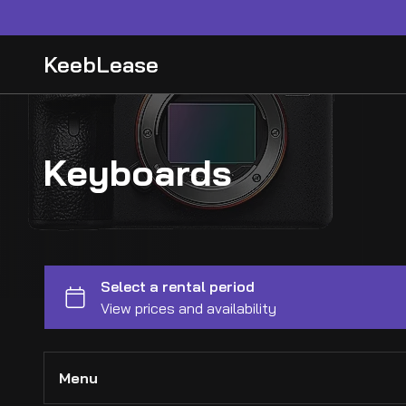
KeebLease
Keyboards
Menu