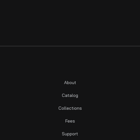
About
Catalog
Collections
Fees
Support